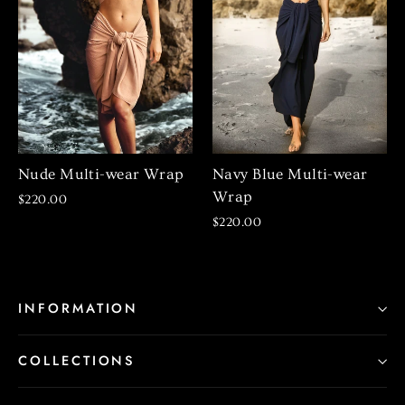
Nude Multi-wear Wrap
Navy Blue Multi-wear
Wrap
$220.00
$220.00
INFORMATION
COLLECTIONS