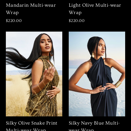
Mandarin Multi-wear
Light Olive Multi-wear
Wrap
Wrap
$220.00
$220.00
Silky Olive Snake Print
Silky Navy Blue Multi-
Multi-wear Wrap
wear Wrap