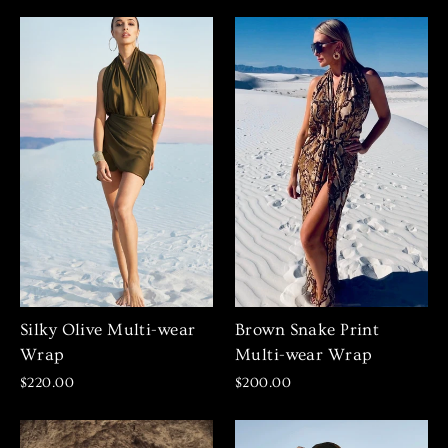
Silky Olive Multi-wear
Brown Snake Print
Wrap
Multi-wear Wrap
$220.00
$200.00