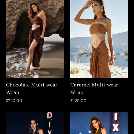
Chocolate Multi-wear
Caramel Multi-wear
Wrap
Wrap
$220.00
$220.00