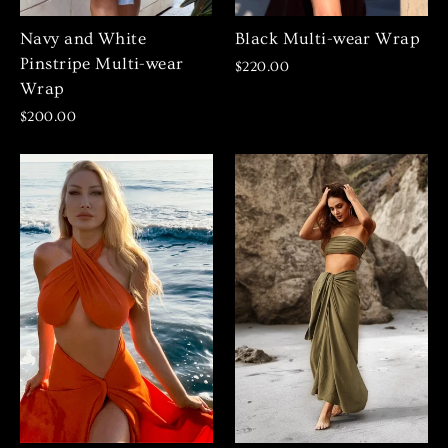
Navy and White
Black Multi-wear Wrap
Pinstripe Multi-wear
$220.00
Wrap
$200.00