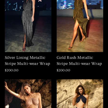
Silver Lining Metallic
Gold Rush Metallic
Stripe Multi-wear Wrap
Stripe Multi-wear Wrap
$200.00
$200.00