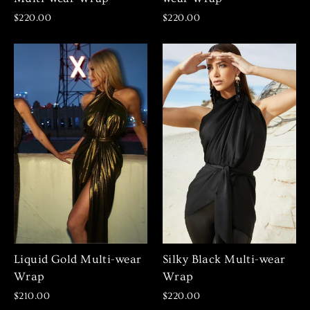
$220.00
$220.00
Liquid Gold Multi-wear
Silky Black Multi-wear
Wrap
Wrap
$210.00
$220.00