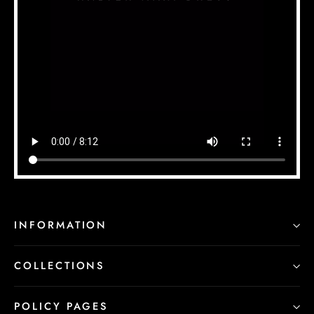
INFORMATION
COLLECTIONS
POLICY PAGES