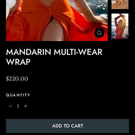
CLOSE
(ESC)
MANDARIN MULTI-WEAR
WRAP
Regular
$220.00
price
QUANTITY
−
+
ADD TO CART