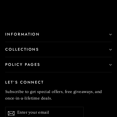
INFORMATION
COLLECTIONS
POLICY PAGES
LET’S CONNECT
Subscribe to get special offers, free giveaways, and
once-in-a-lifetime deals.
Enter
Subscribe
your