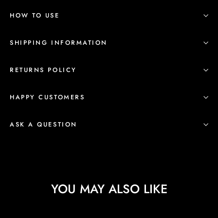
HOW TO USE
SHIPPING INFORMATION
RETURNS POLICY
HAPPY CUSTOMERS
ASK A QUESTION
YOU MAY ALSO LIKE