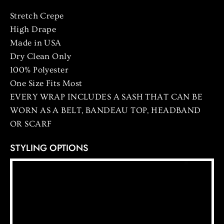
Stretch
Crepe
High Drape
Made in USA
Dry Clean Only
100% Polyester
One Size Fits Most
EVERY WRAP INCLUDES A SASH THAT CAN BE
WORN AS A BELT, BANDEAU TOP, HEADBAND
OR SCARF
STYLING OPTIONS