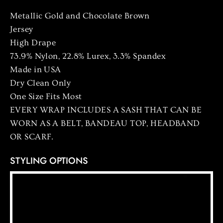
Metallic Gold and Chocolate Brown
Jersey
High Drape
73.9% Nylon, 22.8% Lurex, 3.3% Spandex
Made in USA
Dry Clean Only
One Size Fits Most
EVERY WRAP INCLUDES A SASH THAT CAN BE
WORN AS A BELT, BANDEAU TOP, HEADBAND
OR SCARF.
STYLING OPTIONS