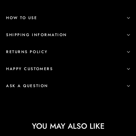
HOW TO USE
SHIPPING INFORMATION
RETURNS POLICY
HAPPY CUSTOMERS
ASK A QUESTION
YOU MAY ALSO LIKE