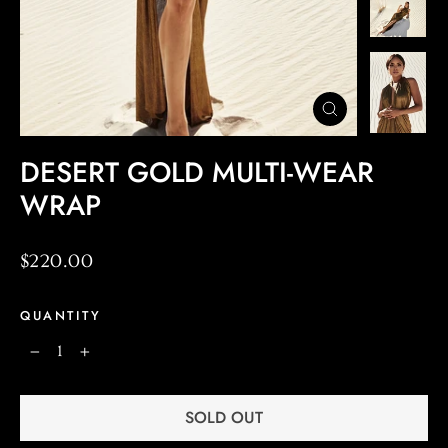
CLOSE
(ESC)
DESERT GOLD MULTI-WEAR
WRAP
Regular
$220.00
price
QUANTITY
−
+
SOLD OUT