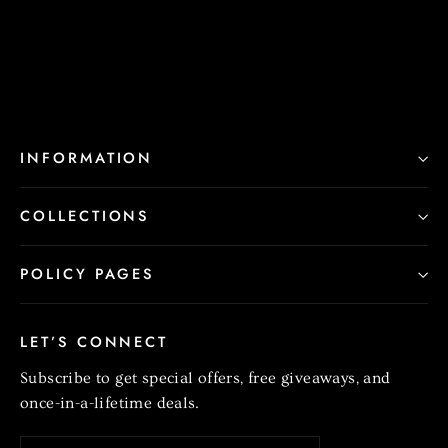
$220.00
INFORMATION
COLLECTIONS
POLICY PAGES
LET’S CONNECT
Subscribe to get special offers, free giveaways, and
once-in-a-lifetime deals.
Enter