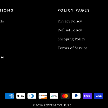
TIONS
POLICY PAGES
cts
Privacy Policy
Refund Policy
Shipping Policy
Terms of Service
se
© 2026 REFORM COUTURE