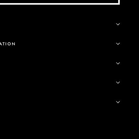
ATION
S