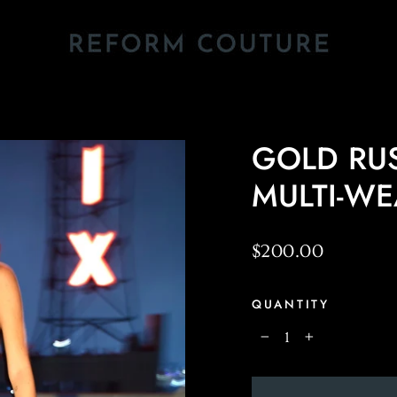
GOLD RUS
MULTI-W
Regular
$200.00
price
QUANTITY
−
+