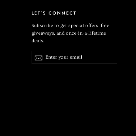
LET’S CONNECT
Subscribe to get special offers, free
giveaways, and once-in-a-lifetime
deals.
Enter
Subscribe
your
email