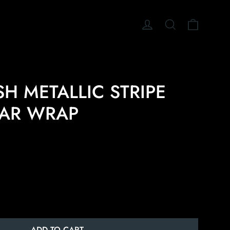
CART
LOG IN
SEARCH
H METALLIC STRIPE
EAR WRAP
ADD TO CART