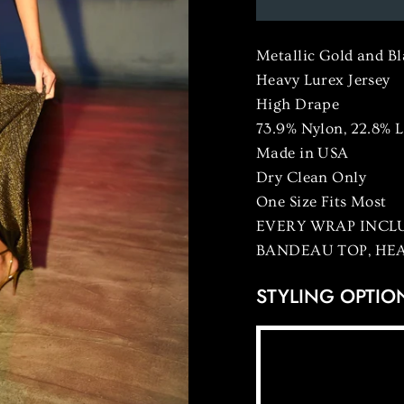
Metallic Gold and B
Heavy Lurex Jersey
High Drape
73.9% Nylon, 22.8% 
Made in USA
Dry Clean Only
One Size Fits Most
EVERY WRAP INCLU
BANDEAU TOP, HE
STYLING OPTIO