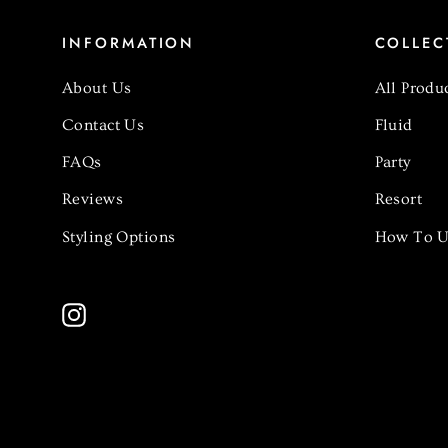
INFORMATION
COLLEC
About Us
All Produ
Contact Us
Fluid
FAQs
Party
Reviews
Resort
Styling Options
How To U
Instagram