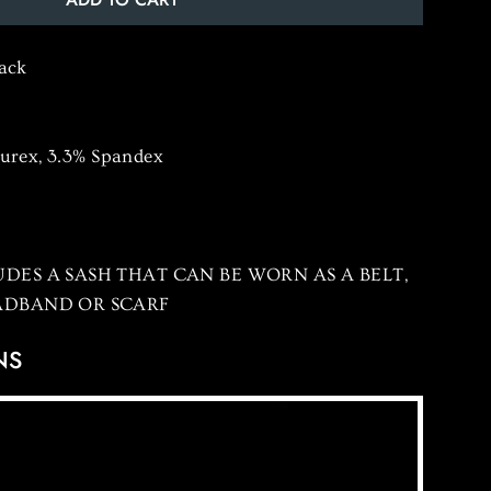
lack
Lurex, 3.3% Spandex
DES A SASH THAT CAN BE WORN AS A BELT,
ADBAND OR SCARF
NS