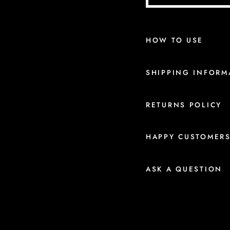
HOW TO USE
SHIPPING INFORM
RETURNS POLICY
HAPPY CUSTOMER
ASK A QUESTION