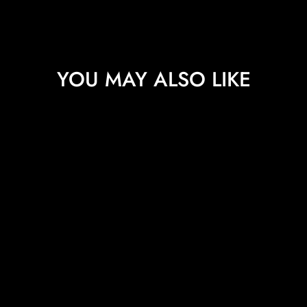
YOU MAY ALSO LIKE