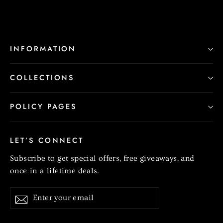
INFORMATION
COLLECTIONS
POLICY PAGES
LET’S CONNECT
Subscribe to get special offers, free giveaways, and
once-in-a-lifetime deals.
Enter
Subscribe
your
email