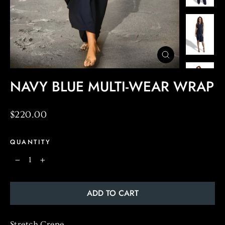
CLOSE
(ESC)
NAVY BLUE MULTI-WEAR WRAP
Regular
$220.00
price
QUANTITY
−
+
ADD TO CART
Stretch
Crepe