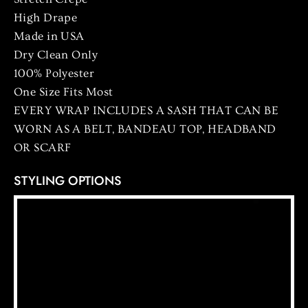
High Drape
Made in USA
Dry Clean Only
100% Polyester
One Size Fits Most
EVERY WRAP INCLUDES A SASH THAT CAN BE
WORN AS A BELT, BANDEAU TOP, HEADBAND
OR SCARF
STYLING OPTIONS