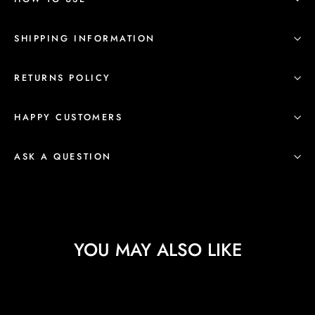
SHIPPING INFORMATION
RETURNS POLICY
HAPPY CUSTOMERS
ASK A QUESTION
YOU MAY ALSO LIKE