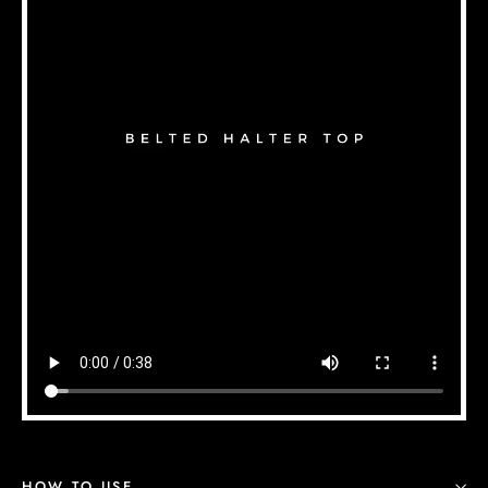
HOW TO USE